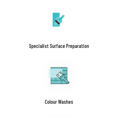
Specialist Surface Preparation
Colour Washes