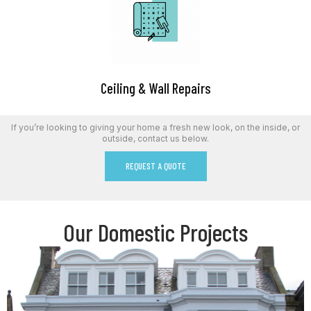
Ceiling & Wall Repairs
If you’re looking to giving your home a fresh new look, on the inside, or
outside, contact us below.
REQUEST A QUOTE
Our Domestic Projects