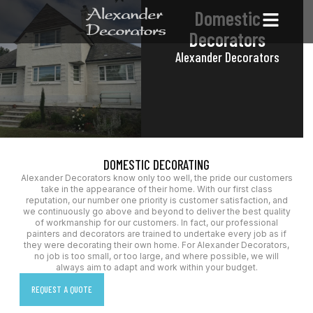
Domestic
Decorators
Alexander Decorators
DOMESTIC DECORATING
Alexander Decorators know only too well, the pride our customers
take in the appearance of their home. With our first class
reputation, our number one priority is customer satisfaction, and
we continuously go above and beyond to deliver the best quality
of workmanship for our customers. In fact, our professional
painters and decorators are trained to undertake every job as if
they were decorating their own home. For Alexander Decorators,
no job is too small, or too large, and where possible, we will
always aim to adapt and work within your budget.
REQUEST A QUOTE