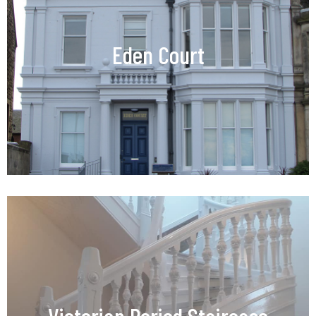
Eden Court