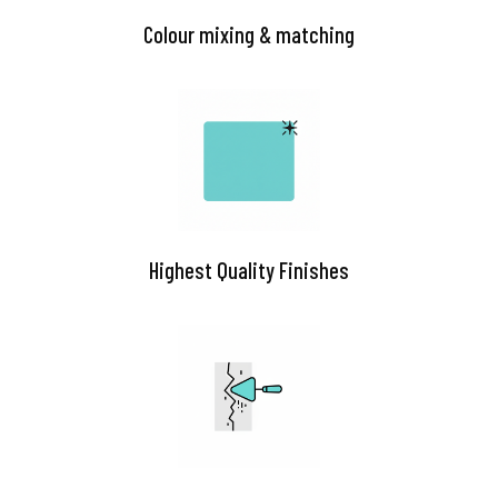
Colour mixing & matching
Highest Quality Finishes