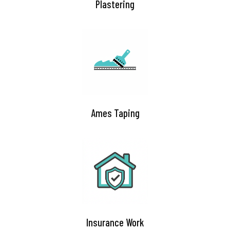
Plastering
Ames Taping​
Insurance Work