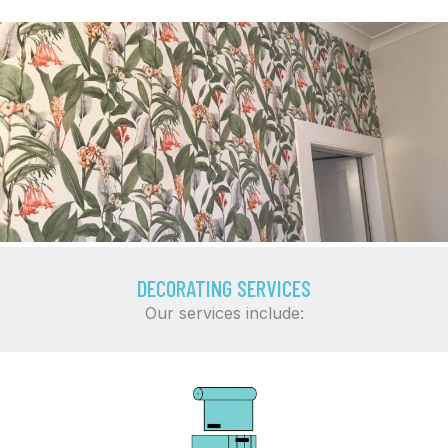
DECORATING SERVICES
Our services include: