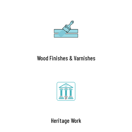
Wood Finishes & Varnishes
Heritage Work