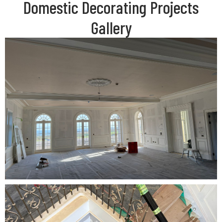
Domestic Decorating Projects
Gallery