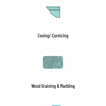
Coving/ Cornicing
Wood Graining & Marbling