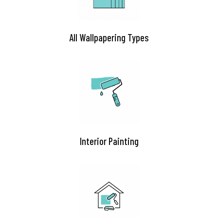
All Wallpapering Types
Interior Painting