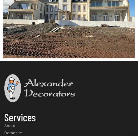
Services
About
Domestic