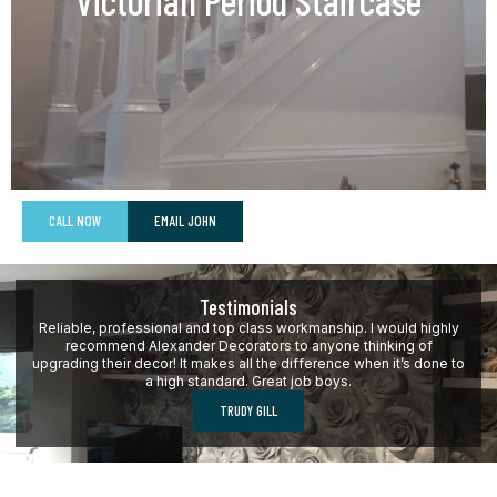
Victorian Period Staircase
CALL NOW
EMAIL JOHN
Testimonials
Reliable, professional and top class workmanship. I would highly
recommend Alexander Decorators to anyone thinking of
upgrading their decor! It makes all the difference when it’s done to
a high standard. Great job boys.
TRUDY GILL