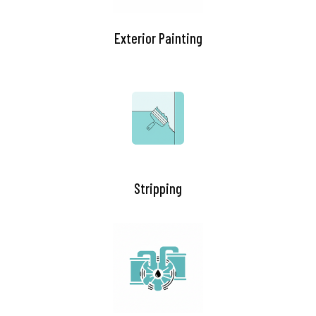
Exterior Painting
Stripping